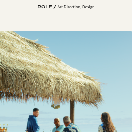
ROLE /
Art Direction, Design
La Playa Bar