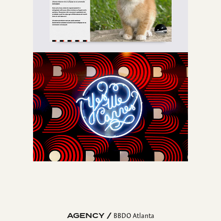
AGENCY /
BBDO Atlanta