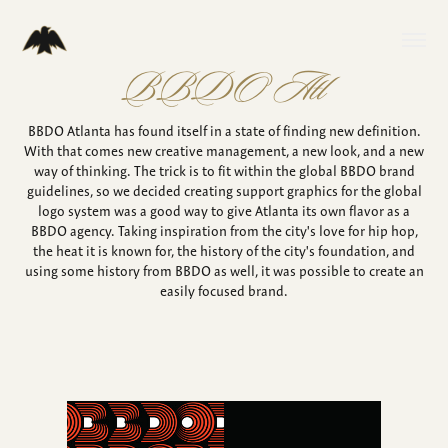
BBDO Atl
BBDO Atlanta has found itself in a state of finding new definition.
With that comes new creative management, a new look, and a new
way of thinking. The trick is to fit within the global BBDO brand
guidelines, so we decided creating support graphics for the global
logo system was a good way to give Atlanta its own flavor as a
BBDO agency. Taking inspiration from the city's love for hip hop,
the heat it is known for, the history of the city's foundation, and
using some history from BBDO as well, it was possible to create an