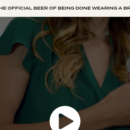
HE OFFICIAL BEER OF BEING DONE WEARING A B