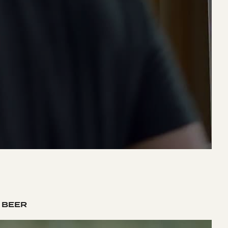
K BEER