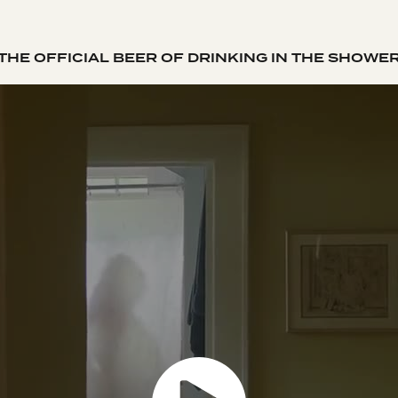
THE OFFICIAL BEER OF DRINKING IN THE SHOWE