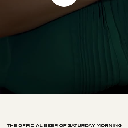
THE OFFICIAL BEER OF SATURDAY MORNING