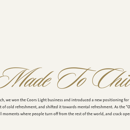
Made To Chil
tch, we won the Coors Light business and introduced a new positioning for
t of cold refreshment, and shifted it towards mental refreshment. As the “Off
ll moments where people turn off from the rest of the world, and crack open