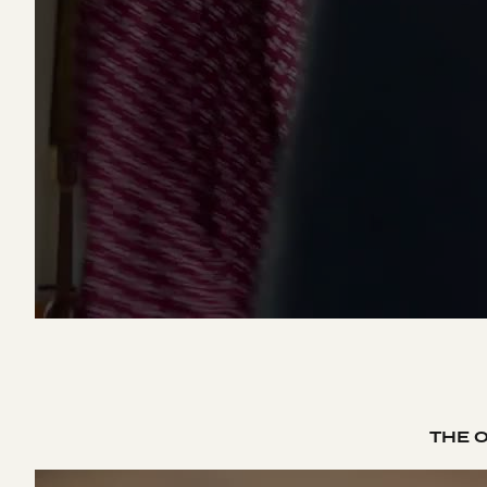
THE O