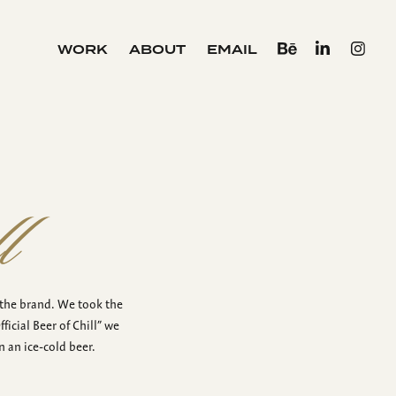
WORK
ABOUT
EMAIL
l
 the brand. We took the
icial Beer of Chill” we
 an ice-cold beer.