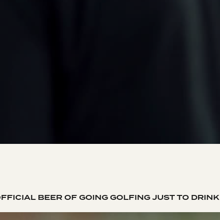
FFICIAL BEER OF GOING GOLFING JUST TO DRIN