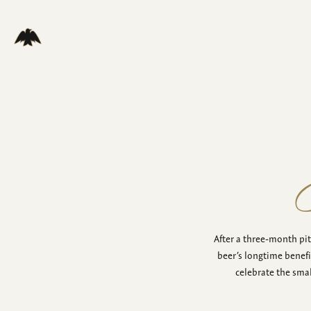
After a three-month pi
beer’s longtime benefi
celebrate the sma